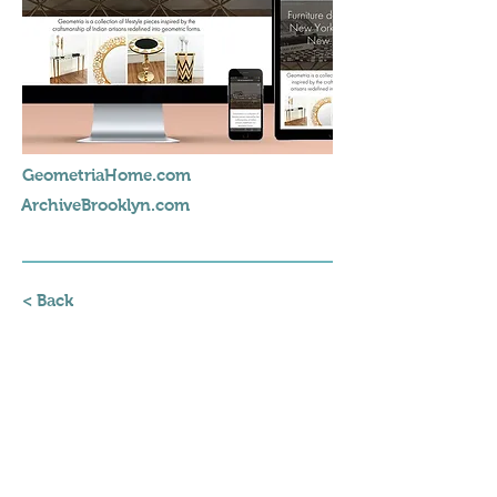
GeometriaHome.com
ArchiveBrooklyn.com
< Back